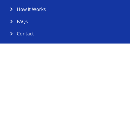
How It Works
FAQs
Contact
Contact Us
Serving St. Johns County, Florida
cleanfolds@yahoo.com
Copyright © 2026 Clean Folds Laundry