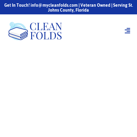
Get In Touch! info@mycleanfolds.com | Veteran Owned | Serving St.
Johns County, Florida