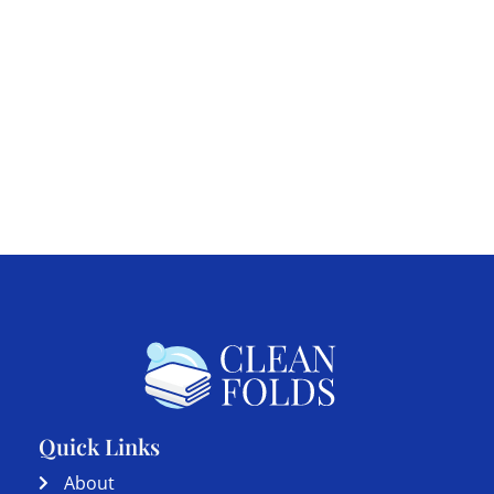
Quick Links
About