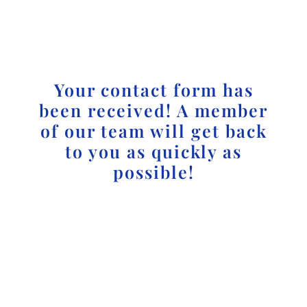
Your contact form has
been received! A member
of our team will get back
to you as quickly as
possible!