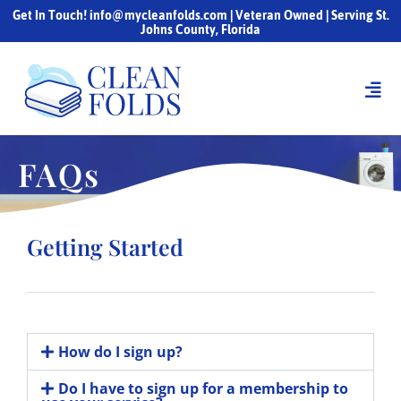
Get In Touch! info@mycleanfolds.com | Veteran Owned | Serving St.
Johns County, Florida
FAQs
Getting Started
How do I sign up?
Do I have to sign up for a membership to