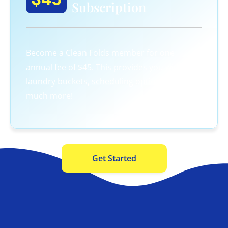
Subscription
Become a Clean Folds member for one
annual fee of $45. This provides you with 3
laundry buckets, scheduling options, and so
much more!
Get Started