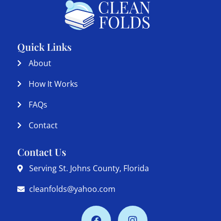
Quick Links
About
How It Works
FAQs
Contact
Contact Us
Serving St. Johns County, Florida
cleanfolds@yahoo.com