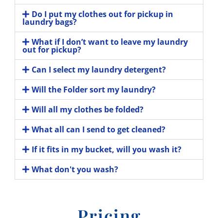
Do I put my clothes out for pickup in
laundry bags?
What if I don’t want to leave my laundry
out for pickup?
Can I select my laundry detergent?
Will the Folder sort my laundry?
Will all my clothes be folded?
What all can I send to get cleaned?
If it fits in my bucket, will you wash it?
What don't you wash?
Pricing