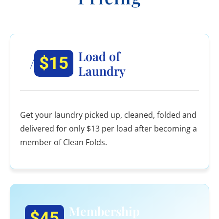
Load of
$15
/
Laundry
Get your laundry picked up, cleaned, folded and
delivered for only $13 per load after becoming a
member of Clean Folds.
Membership
$45