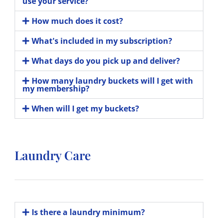
use your service?
How much does it cost?
What's included in my subscription?
What days do you pick up and deliver?
How many laundry buckets will I get with
my membership?
When will I get my buckets?
Laundry Care
Is there a laundry minimum?